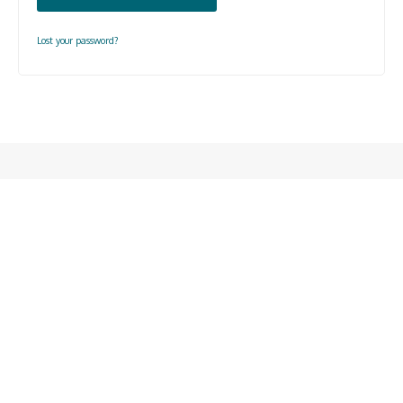
Lost your password?