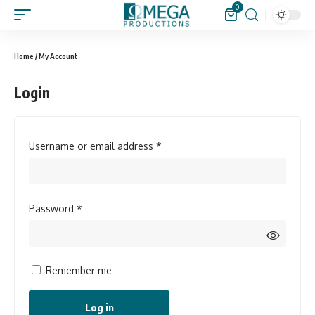
0
Home
/ My Account
Login
Username or email address
*
Password
*
Remember me
Log in